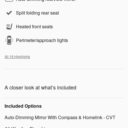
Split folding rear seat
Heated front seats
Perimeter/approach lights
All 19 Highlights
A closer look at what’s included
Included Options
Auto-Dimming Mirror With Compass & Homelink - CVT