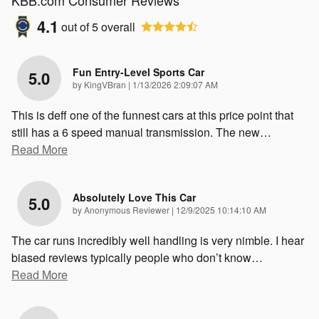
KBB.com Consumer Reviews
4.1
out of
5
overall
Fun Entry-Level Sports Car
5.0
on
by
KingVBran
|
1/13/2026 2:09:07 AM
This is deff one of the funnest cars at this price point that
still has a 6 speed manual transmission. The new
…
Read More
Absolutely Love This Car
5.0
on
by
Anonymous Reviewer
|
12/9/2025 10:14:10 AM
The car runs incredibly well handling is very nimble. I hear
biased reviews typically people who don’t know
…
Read More