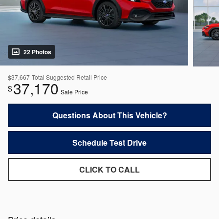
22 Photos
$37,667
Total Suggested Retail Price
37,170
$
Sale Price
Questions About This Vehicle?
Schedule Test Drive
CLICK TO CALL