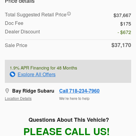
Price details
Total Suggested Retail Price
$37,667
Doc Fee
$175
Dealer Discount
- $672
$37,170
Sale Price
1.9% APR Financing for 48 Months
Explore All Offers
Bay Ridge Subaru
Call 718-234-7960
Location Details
We’re here to help
Questions About This Vehicle?
PLEASE CALL US!