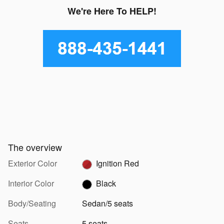
We're Here To HELP!
The overview
Exterior Color
Ignition Red
Interior Color
Black
Body/Seating
Sedan/5 seats
Seats
5 seats