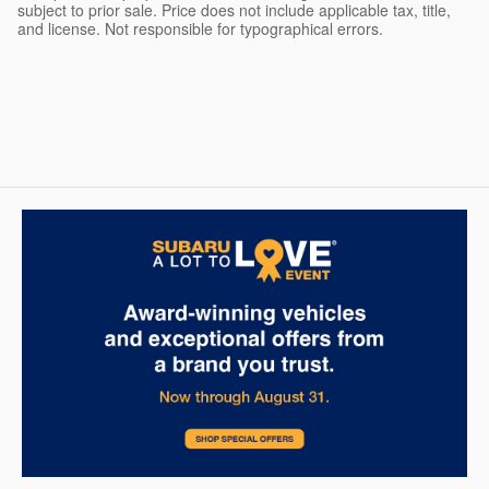
subject to prior sale. Price does not include applicable tax, title,
and license. Not responsible for typographical errors.