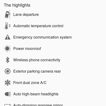
The highlights
Lane departure
Automatic temperature control
Emergency communication system
Power moonroof
Wireless phone connectivity
Exterior parking camera rear
Front dual zone A/C
Auto high-beam headlights
Auto-dimming rearview mirror