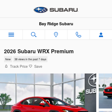
Skip to main content
Bay Ridge Subaru
2026 Subaru WRX Premium
New
38 views in the past 7 days
Track Price
Save