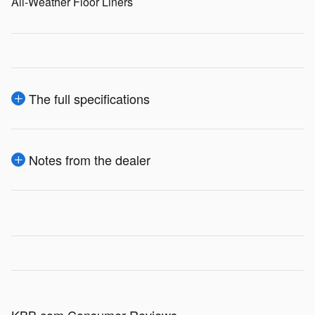
All-Weather Floor Liners
The full specifications
Notes from the dealer