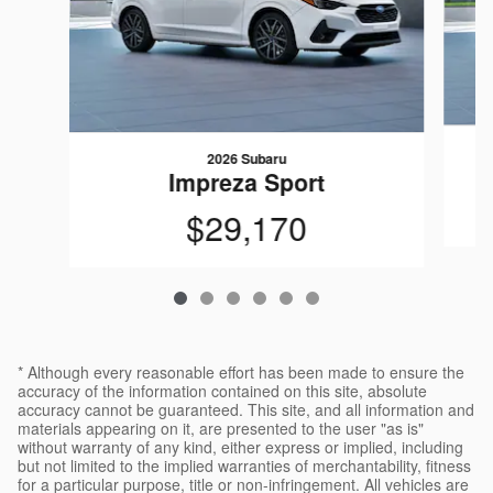
2026 Subaru
Impreza Sport
$29,170
* Although every reasonable effort has been made to ensure the
accuracy of the information contained on this site, absolute
accuracy cannot be guaranteed. This site, and all information and
materials appearing on it, are presented to the user "as is"
without warranty of any kind, either express or implied, including
but not limited to the implied warranties of merchantability, fitness
for a particular purpose, title or non-infringement. All vehicles are