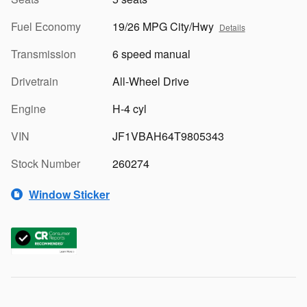
Fuel Economy
19/26 MPG City/Hwy
Details
Transmission
6 speed manual
Drivetrain
All-Wheel Drive
Engine
H-4 cyl
VIN
JF1VBAH64T9805343
Stock Number
260274
Window Sticker