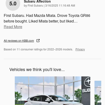
Subaru Affection
5.0
on
by
First Subaru
|
3/16/2025 11:16:48 AM
First Subaru. Had Mazda Miata. Drove Toyota GR86
before bought. Liked Miata better, but liked
…
Read More
All reviews on KBB.com
Based on 11 consumer ratings for 2022–2026 models.
Privacy
Vehicles we think you'll love...
Slide 1 of 6