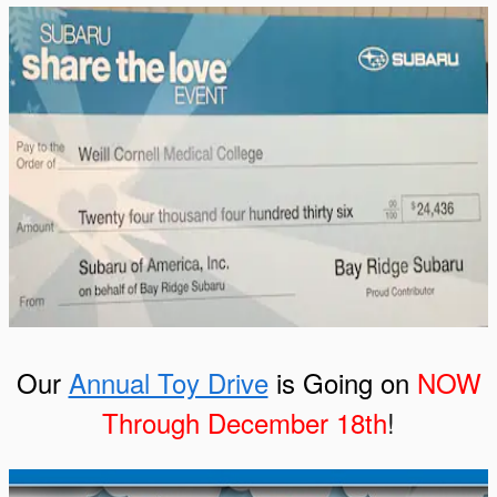
Our
Annual Toy Drive
is Going on
NOW
Through December 18th
!