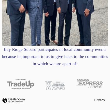
Bay Ridge Subaru participates in local community events
because its important to us to give back to the communities
in which we are apart of!
Privacy