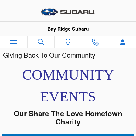
Skip to main content
Bay Ridge Subaru
Giving Back To Our Community
COMMUNITY
EVENTS
Our Share The Love Hometown
Charity