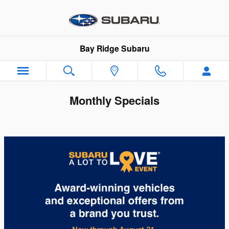
Skip to main content
Bay Ridge Subaru
Monthly Specials