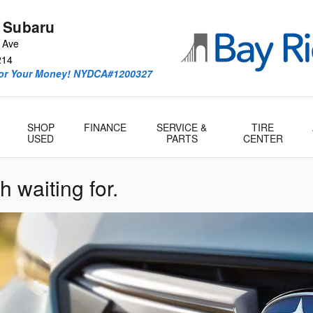
 Subaru
 Ave
214
For Your Money! NYDCA#1200327
SHOP
FINANCE
SERVICE &
TIRE
USED
PARTS
CENTER
h waiting for.