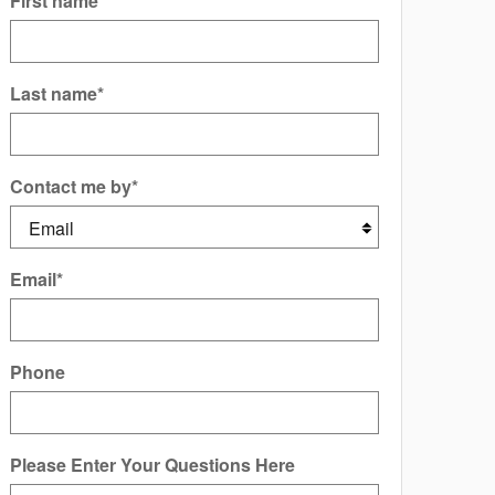
First name
*
Last name
*
Contact me by
*
Email
*
Phone
Please Enter Your Questions Here