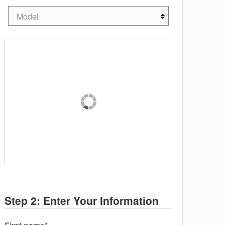
Step 2: Enter Your Information