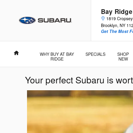
Skip to main content
Bay Ridge
1819 Cropsey
Brooklyn
,
NY
11
Get The Most 
Home
WHY BUY AT BAY
SPECIALS
SHOP
RIDGE
NEW
Your perfect Subaru is wort