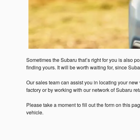
Sometimes the Subaru that’s right for you is also po
finding yours. It will be worth waiting for, since Sub
Our sales team can assist you in locating your new ve
factory or by working with our network of Subaru reta
Please take a moment to fill out the form on this pa
vehicle.