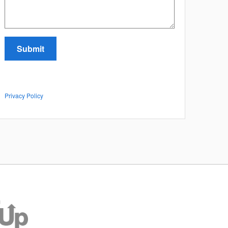
Submit
Privacy Policy