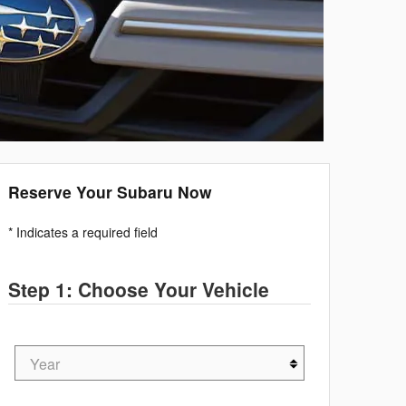
Reserve Your Subaru Now
* Indicates a required field
Step 1: Choose Your Vehicle