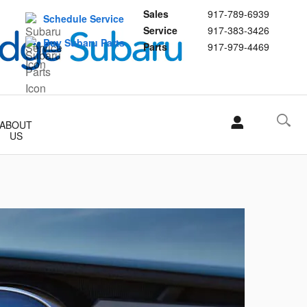
Sales
917-789-6939
Schedule Service
Service
917-383-3426
Buy Subaru Parts
Parts
917-979-4469
ABOUT
US