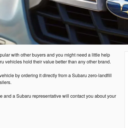
pular with other buyers and you might need a little help
aru vehicles hold their value better than any other brand.
hicle by ordering it directly from a Subaru zero-landfill
ilers.
ge and a Subaru representative will contact you about your