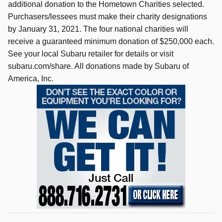
additional donation to the Hometown Charities selected.
Purchasers/lessees must make their charity designations
by January 31, 2021. The four national charities will
receive a guaranteed minimum donation of $250,000 each.
See your local Subaru retailer for details or visit
subaru.com/share. All donations made by Subaru of
America, Inc.