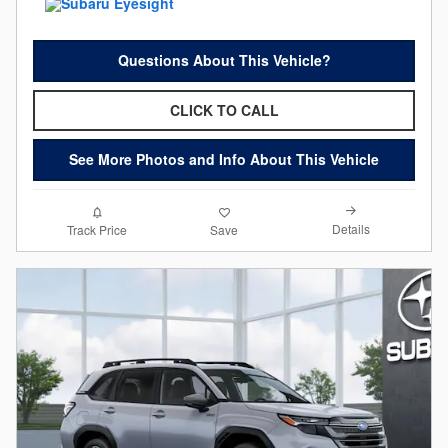
Questions About This Vehicle?
CLICK TO CALL
See More Photos and Info About This Vehicle
Details
Track Price
Save