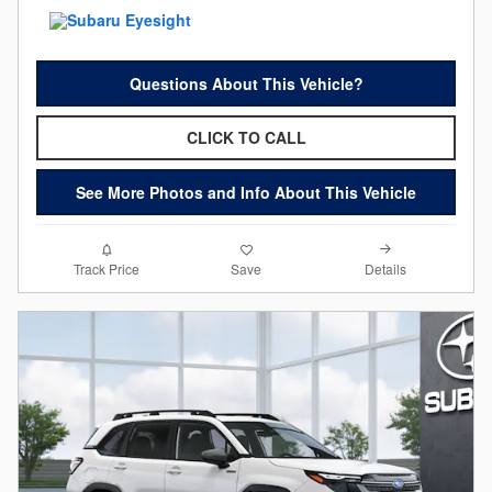
Questions About This Vehicle?
CLICK TO CALL
See More Photos and Info About This Vehicle
Details
Track Price
Save