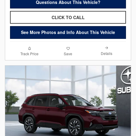
Questions About This Vehicle?
CLICK TO CALL
See More Photos and Info About This Vehicle
Details
Track Price
Save