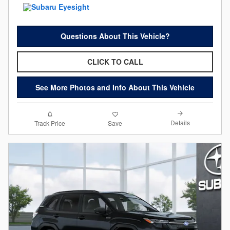
Questions About This Vehicle?
CLICK TO CALL
See More Photos and Info About This Vehicle
Details
Track Price
Save