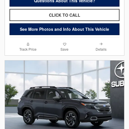
Questions About This Vehicle?
CLICK TO CALL
See More Photos and Info About This Vehicle
Details
Track Price
Save