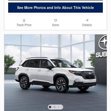
See More Photos and Info About This Vehicle
Details
Track Price
Save