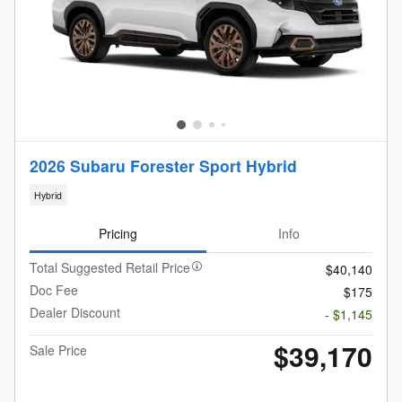
2026 Subaru Forester Sport Hybrid
Hybrid
Pricing
Info
Total Suggested Retail Price
$40,140
Doc Fee
$175
Dealer Discount
- $1,145
$39,170
Sale Price