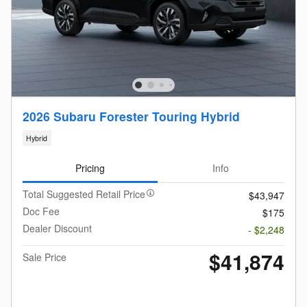
2026 Subaru Forester Touring Hybrid
Hybrid
Pricing
Info
Total Suggested Retail Price
$43,947
Doc Fee
$175
Dealer Discount
- $2,248
$41,874
Sale Price