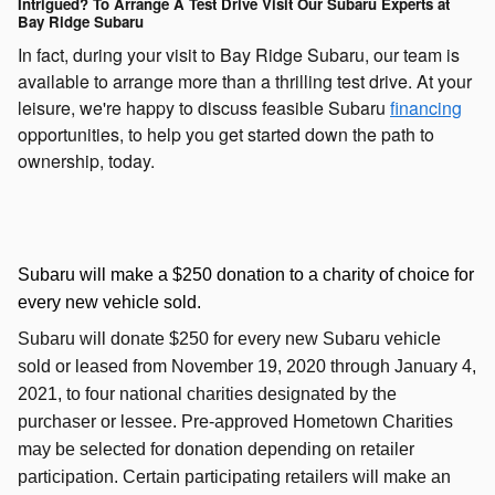
Intrigued? To Arrange A Test Drive Visit Our Subaru Experts at
Bay Ridge Subaru
In fact, during your visit to Bay Ridge Subaru, our team is
available to arrange more than a thrilling test drive. At your
leisure, we're happy to discuss feasible Subaru
financing
opportunities, to help you get started down the path to
ownership, today.
Subaru will make a $250 donation to a charity of choice for
every new vehicle sold.
Subaru will donate $250 for every new Subaru vehicle
sold or leased from November 19, 2020 through January 4,
2021, to four national charities designated by the
purchaser or lessee. Pre-approved Hometown Charities
may be selected for donation depending on retailer
participation. Certain participating retailers will make an