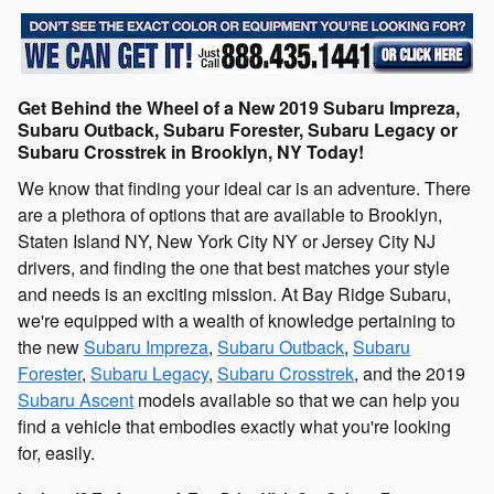
Get Behind the Wheel of a New 2019 Subaru Impreza,
Subaru Outback, Subaru Forester, Subaru Legacy or
Subaru Crosstrek in Brooklyn, NY Today!
We know that finding your ideal car is an adventure. There
are a plethora of options that are available to Brooklyn,
Staten Island NY, New York City NY or Jersey City NJ
drivers, and finding the one that best matches your style
and needs is an exciting mission. At Bay Ridge Subaru,
we're equipped with a wealth of knowledge pertaining to
the new
Subaru Impreza
,
Subaru Outback
,
Subaru
Forester
,
Subaru Legacy
,
Subaru Crosstrek
, and the 2019
Subaru Ascent
models available so that we can help you
find a vehicle that embodies exactly what you're looking
for, easily.