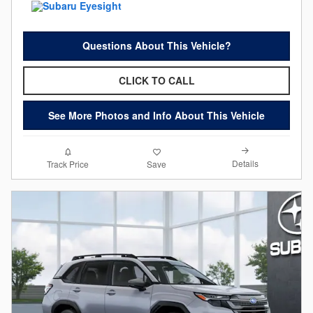
Questions About This Vehicle?
CLICK TO CALL
See More Photos and Info About This Vehicle
Details
Track Price
Save