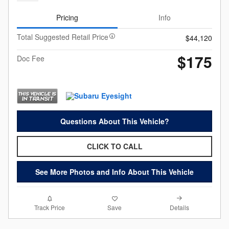
Pricing
Info
Total Suggested Retail Price
$44,120
$175
Doc Fee
Questions About This Vehicle?
CLICK TO CALL
See More Photos and Info About This Vehicle
Details
Track Price
Save