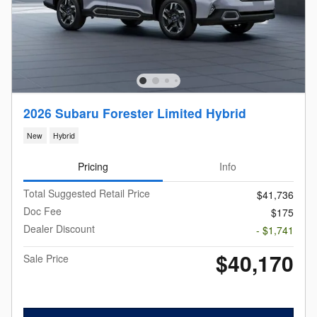
2026 Subaru Forester Limited Hybrid
New
Hybrid
Pricing
Info
Total Suggested Retail Price
$41,736
Doc Fee
$175
Dealer Discount
- $1,741
$40,170
Sale Price