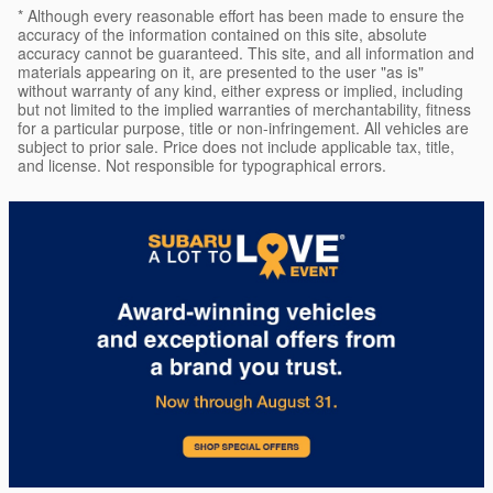
* Although every reasonable effort has been made to ensure the
accuracy of the information contained on this site, absolute
accuracy cannot be guaranteed. This site, and all information and
materials appearing on it, are presented to the user "as is"
without warranty of any kind, either express or implied, including
but not limited to the implied warranties of merchantability, fitness
for a particular purpose, title or non-infringement. All vehicles are
subject to prior sale. Price does not include applicable tax, title,
and license. Not responsible for typographical errors.