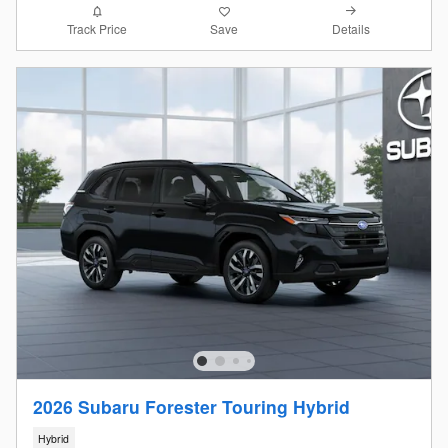
Details
Track Price
Save
2026 Subaru Forester Touring Hybrid
Hybrid