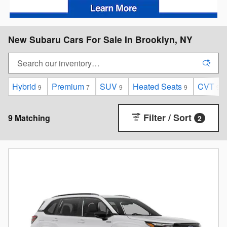
New Subaru Cars For Sale In Brooklyn, NY
Hybrid
Premium
SUV
Heated Seats
CVT
9
7
9
9
9
Filter / Sort
9 Matching
2