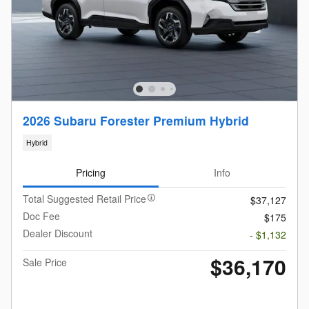
2026 Subaru Forester Premium Hybrid
Hybrid
Pricing
Info
Total Suggested Retail Price
$37,127
Doc Fee
$175
Dealer Discount
- $1,132
$36,170
Sale Price