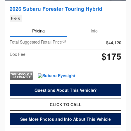
2026 Subaru Forester Touring Hybrid
Hybrid
Pricing
Info
Total Suggested Retail Price
$44,120
$175
Doc Fee
Questions About This Vehicle?
CLICK TO CALL
See More Photos and Info About This Vehicle