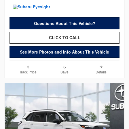
Questions About This Vehicle?
CLICK TO CALL
See More Photos and Info About This Vehicle
Details
Track Price
Save