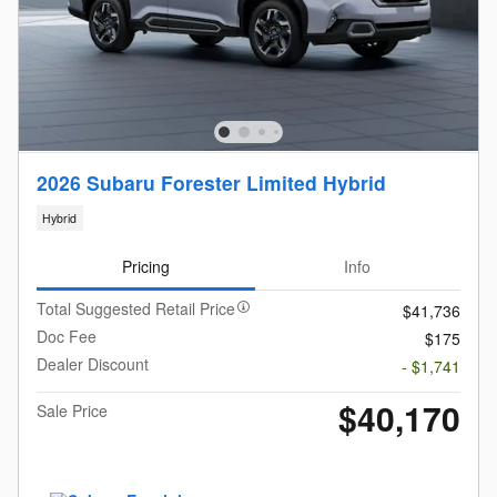
2026 Subaru Forester Limited Hybrid
Hybrid
Pricing
Info
Total Suggested Retail Price
$41,736
Doc Fee
$175
Dealer Discount
- $1,741
$40,170
Sale Price