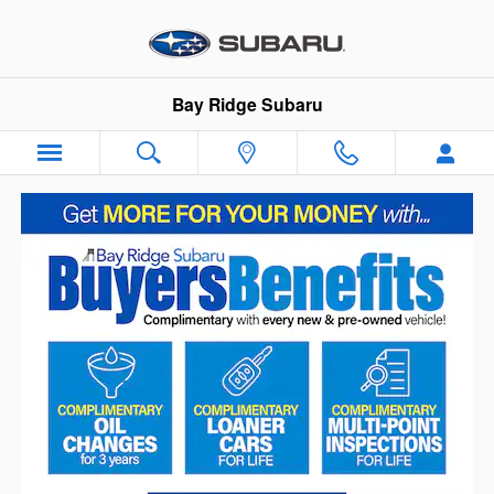
Skip to main content
Bay Ridge Subaru