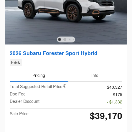
2026 Subaru Forester Sport Hybrid
Hybrid
Pricing
Info
Total Suggested Retail Price
$40,327
Doc Fee
$175
Dealer Discount
- $1,332
$39,170
Sale Price