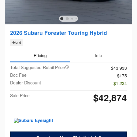
2026 Subaru Forester Touring Hybrid
Hybrid
Pricing
Info
Total Suggested Retail Price
$43,933
Doc Fee
$175
Dealer Discount
- $1,234
$42,874
Sale Price