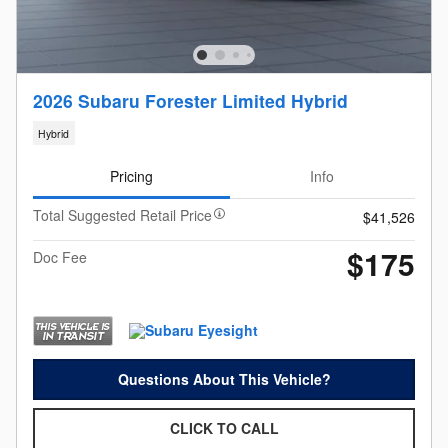
2026 Subaru Forester Limited Hybrid
Hybrid
Pricing
Info
Total Suggested Retail Price
$41,526
$175
Doc Fee
Questions About This Vehicle?
CLICK TO CALL