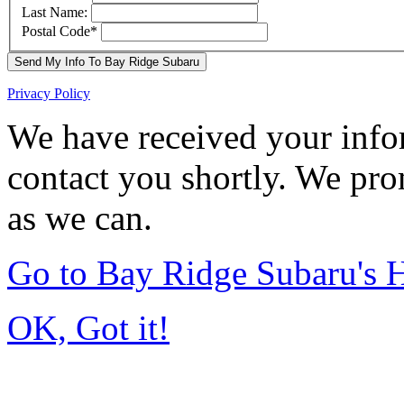
Last Name:
Postal Code
*
Send My Info To Bay Ridge Subaru
Privacy Policy
We have received your infor
contact you shortly. We pro
as we can.
Go to Bay Ridge Subaru's
OK, Got it!