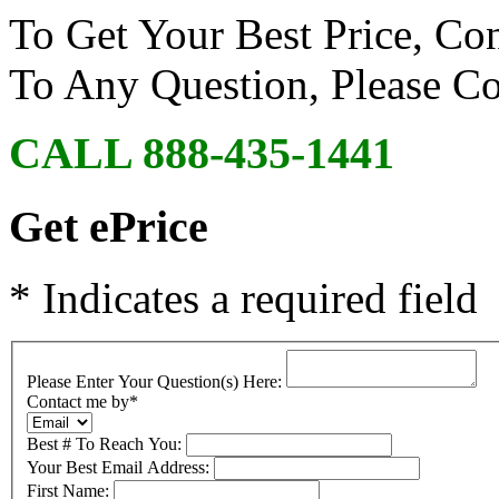
To Get Your Best Price, Co
To Any Question, Please 
CALL 888-435-1441
Get ePrice
* Indicates a required field
Please Enter Your Question(s) Here:
Contact me by
*
Best # To Reach You:
Your Best Email Address:
First Name: